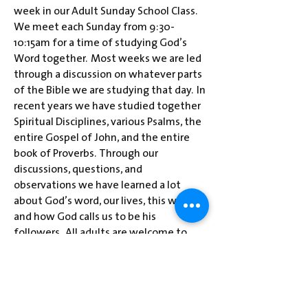
week in our Adult Sunday School Class.
We meet each Sunday from 9:30-
10:15am for a time of studying God’s
Word together. Most weeks we are led
through a discussion on whatever parts
of the Bible we are studying that day. In
recent years we have studied together
Spiritual Disciplines, various Psalms, the
entire Gospel of John, and the entire
book of Proverbs. Through our
discussions, questions, and
observations we have learned a lot
about God’s word, our lives, this world,
and how God calls us to be his
followers. All adults are welcome to
drop by and join us for some lively
discussion as we learn from God’s word
and each other’s wisdom.