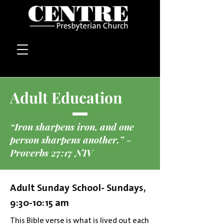
Adult Education
“Iron sharpens iron, and one
person sharpens another.” -
Proverbs 27:17 NIV
Adult Sunday School- Sundays,
9:30-10:15 am
This Bible verse is what is lived out each