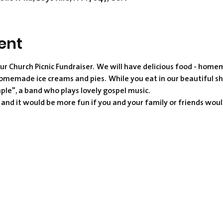
ent
ur Church Picnic Fundraiser.  We will have delicious food - h
omemade ice creams and pies.  While you eat in our beautiful s
mple", a band who plays lovely gospel music.  
, and it would be more fun if you and your family or friends woul