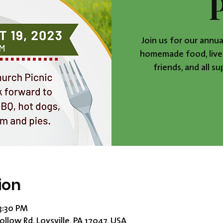
Join us for our annua
homemade food, live 
friends, and all s
ion
 3:30 PM
ollow Rd, Loysville, PA 17047, USA