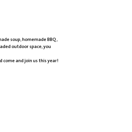
omemade soup, homemade BBQ, 
haded outdoor space, you 
d come and join us this year!