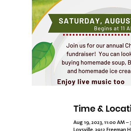
Time & Locat
Aug 19, 2023, 11:00 AM –
Loysville, 3912 Freeman H