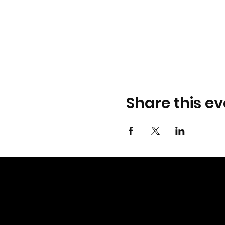
Share this ev