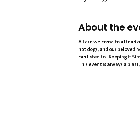
About the ev
All are welcome to attend o
hot dogs, and our beloved h
can listen to "Keeping It Si
This event is always a blast