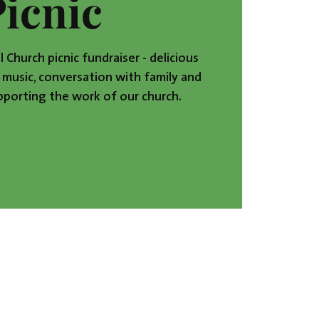
Picnic
l Church picnic fundraiser - delicious
music, conversation with family and
upporting the work of our church.