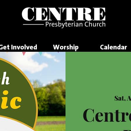
Get Involved
Worship
Calendar
Sat, 
Centr