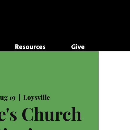
Resources
Give
Aug 19
  |  
Loysville
e's Church