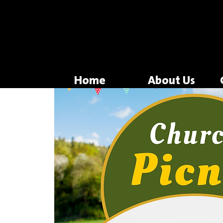
Home
About Us