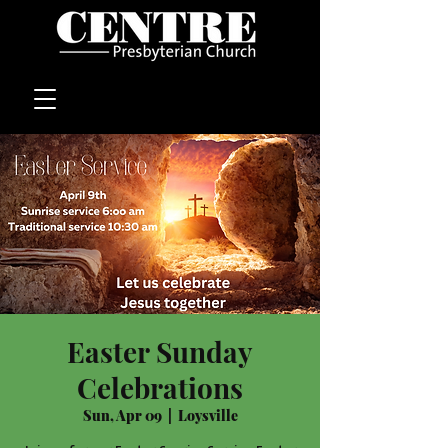
Easter Sunday
Celebrations
Sun, Apr 09
  |  
Loysville