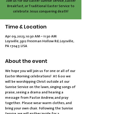
Join us for our Easter Sunrise Service, Easter
Breakfast, or Traditional Easter Service to
celebrate Jesus conquering death!
Time & Location
Apr 09, 2023, 10:30 AM – 11:30 AM
Loysville, 3912 Freeman Hollow Rd, Loysville,
PA 17047, USA
About the event
We hope you will join us for one or all of our 
Easter Morning celebrations!  At 6:00 we 
will be worshipping Christ outside at our 
Sunrise Service on the lawn, singing songs of 
praise, seeing a drama and hearing a 
message from Pastor Andrew, and pray 
together.  Please wear warm clothes, and 
bring your own chair.  Following the Sunrise 
Service, we will gather inside for a 