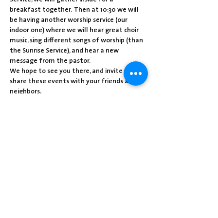
breakfast together.  Then at 10:30 we will 
be having another worship service (our 
indoor one) where we will hear great choir 
music, sing different songs of worship (than 
the Sunrise Service), and hear a new 
message from the pastor.  
We hope to see you there, and invite you to 
share these events with your friends and 
neighbors.
Christ is Risen!
Share this event