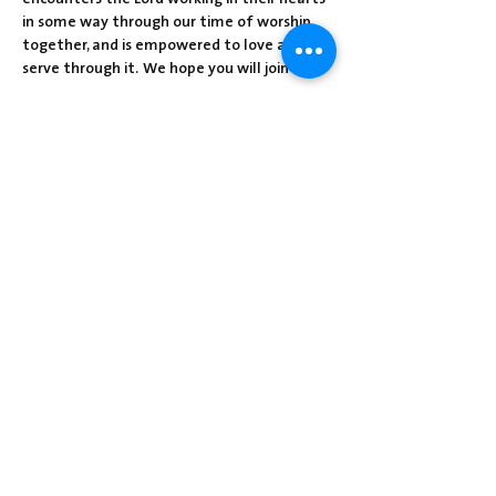
in some way through our time of worship 
together, and is empowered to love and 
serve through it.  We hope you will join us!
Share this event
Centre Presbyterian Church | 3912
Freeman Hollow Rd | Loysville, PA 17047
|
717-789-4571
Operation Hours: Tuesday - Thursday: 8:30
am-2:30 pm
Sunday School: 9:30 am
Sunday Worship: 10:30 am