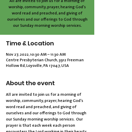
All are invited to join us for a morning of
worship, community, prayer, hearing God's
word read and preached, and giving of
ourselves and our offerings to God through
our Sunday morning worship services.
Time & Location
Nov 27, 2022, 10:30 AM – 11:30 AM
Centre Presbyterian Church, 3912 Freeman
Hollow Rd, Loysville, PA 17047, USA
About the event
All are invited to join us for a morning of 
worship, community, prayer, hearing God's 
word read and preached, and giving of 
ourselves and our offerings to God through 
our Sunday morning worship services.  Our 
prayer is that each week each person 
encounters the Lord working in their hearts 