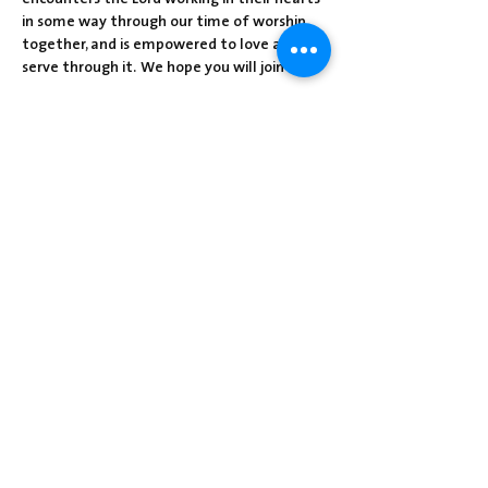
in some way through our time of worship 
together, and is empowered to love and 
serve through it.  We hope you will join us!
Share this event
Centre Presbyterian Church | 3912
Freeman Hollow Rd | Loysville, PA 17047
|
717-789-4571
Operation Hours: Tuesday - Thursday: 8:30
am-2:30 pm
Sunday School: 9:30 am
Sunday Worship: 10:30 am