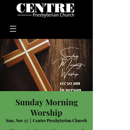
Sunday Morning
Worship
Sun, Nov 27
  |  
Centre Presbyterian Church