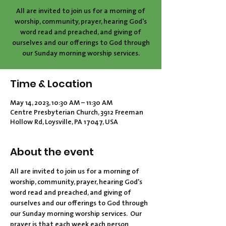
All are invited to join us for a morning of
worship, community, prayer, hearing God's
word read and preached, and giving of
ourselves and our offerings to God through
our Sunday morning worship services.
Time & Location
May 14, 2023, 10:30 AM – 11:30 AM
Centre Presbyterian Church, 3912 Freeman
Hollow Rd, Loysville, PA 17047, USA
About the event
All are invited to join us for a morning of 
worship, community, prayer, hearing God's 
word read and preached, and giving of 
ourselves and our offerings to God through 
our Sunday morning worship services.  Our 
prayer is that each week each person 