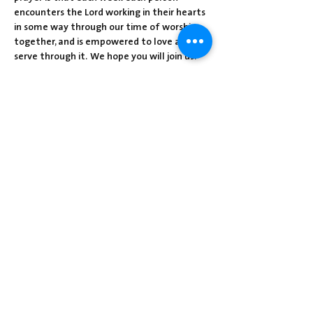
encounters the Lord working in their hearts 
in some way through our time of worship 
together, and is empowered to love and 
serve through it.  We hope you will join us!
Share this event
Centre Presbyterian Church | 3912
Freeman Hollow Rd | Loysville, PA 17047
|
717-789-4571
Operation Hours: Tuesday - Thursday: 8:30
am-2:30 pm
Sunday School: 9:30 am
Sunday Worship: 10:30 am