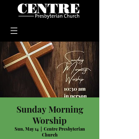
Sunday Morning
Worship
Sun, May 14
  |  
Centre Presbyterian
Church