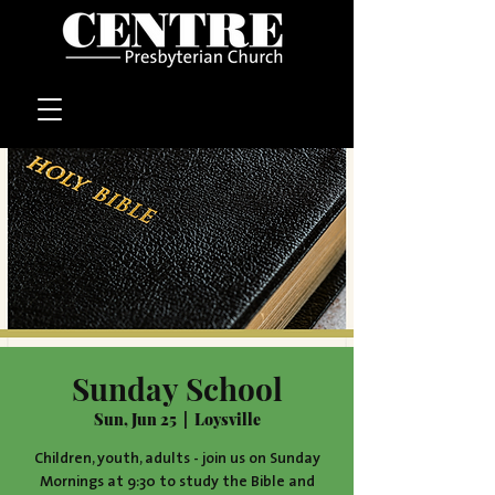
Sunday School
Sun, Jun 25
  |  
Loysville
Children, youth, adults - join us on Sunday
Mornings at 9:30 to study the Bible and