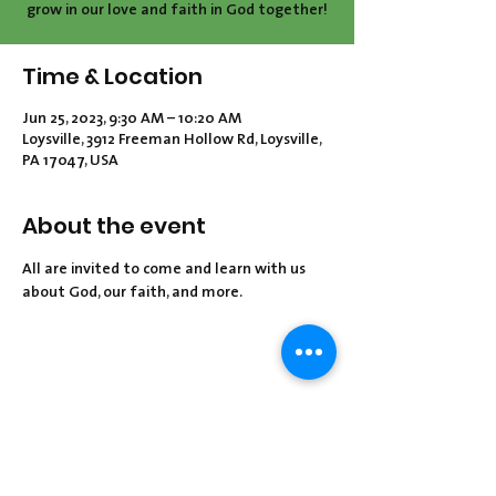
grow in our love and faith in God together!
Time & Location
Jun 25, 2023, 9:30 AM – 10:20 AM
Loysville, 3912 Freeman Hollow Rd, Loysville,
PA 17047, USA
About the event
All are invited to come and learn with us 
about God, our faith, and more.
Share this event