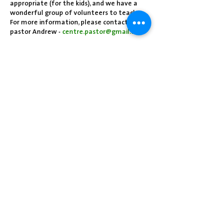
appropriate (for the kids), and we have a
wonderful group of volunteers to teach.
For more information, please contact
pastor Andrew -
centre.pastor@gmail.com
Share this event
Centre Presbyterian Church | 3912
Freeman Hollow Rd | Loysville, PA 17047
|
717-789-4571
Operation Hours: Tuesday - Thursday: 8:30
am-2:30 pm
Sunday School: 9:30 am
Sunday Worship: 10:30 am