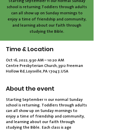
Starting September 11 our normal Sunday
school is returning. Toddlers through adults
can all show up on Sunday mornings to
enjoy a time of friendship and community,
and learning about our faith through
studying the Bible.
Time & Location
Oct 16, 2022, 9:30 AM – 10:20 AM
Centre Presbyterian Church, 3912 Freeman
Hollow Rd, Loysville, PA 17047, USA
About the event
Starting September 11 our normal Sunday
school is returning. Toddlers through adults
can all show up on Sunday mornings to
enjoy a time of friendship and community,
and learning about our faith through
studying the Bible. Each class is age