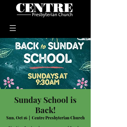
Sunday School is
Back!
Sun, Oct 16
  |  
Centre Presbyterian Church