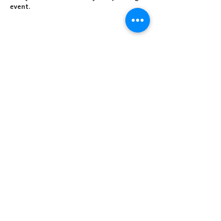
event.
Share this event
Centre Presbyterian Church | 3912
Freeman Hollow Rd | Loysville, PA 17047
|
717-789-4571
Operation Hours: Tuesday - Thursday: 8:30
am-2:30 pm
Sunday School: 9:30 am
Sunday Worship: 10:30 am