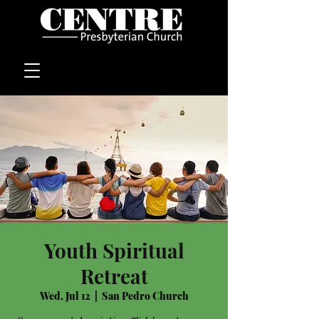
Youth Spiritual
Retreat
Wed, Jul 12
  |  
San Pedro Church