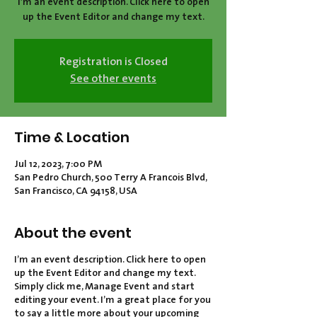
I’m an event description. Click here to open
Registration is Closed
See other events
Time & Location
Jul 12, 2023, 7:00 PM
San Pedro Church, 500 Terry A Francois Blvd,
San Francisco, CA 94158, USA
About the event
I’m an event description. Click here to open
up the Event Editor and change my text.
Simply click me, Manage Event and start
editing your event. I’m a great place for you
to say a little more about your upcoming